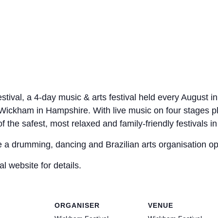
al, a 4-day music & arts festival held every August in a
of Wickham in Hampshire. With live music on four stages p
the safest, most relaxed and family-friendly festivals in
 a drumming, dancing and Brazilian arts organisation ope
al website for details.
ORGANISER
VENUE