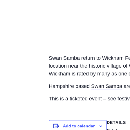
Swan Samba return to Wickham Festiv
location near the historic village 
Wickham is rated by many as one of 
Hampshire based
Swan Samba
are
This is a ticketed event – see festiv
DETAILS
Add to calendar