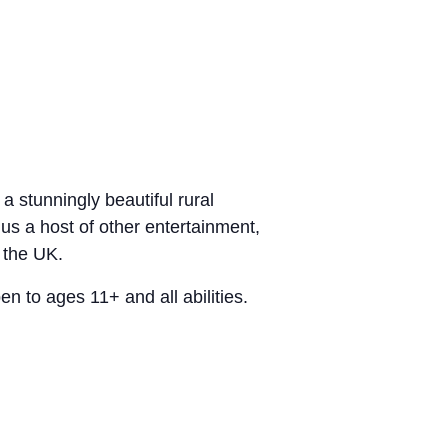
 stunningly beautiful rural
lus a host of other entertainment,
 the UK.
n to ages 11+ and all abilities.