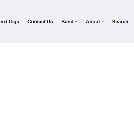
ext Gigs
Contact Us
Band
About
Search