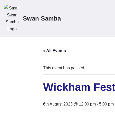
Skip
Swan Samba
to
content
« All Events
This event has passed.
Wickham Fest
6th August 2023 @ 12:00 pm
-
5:00 pm