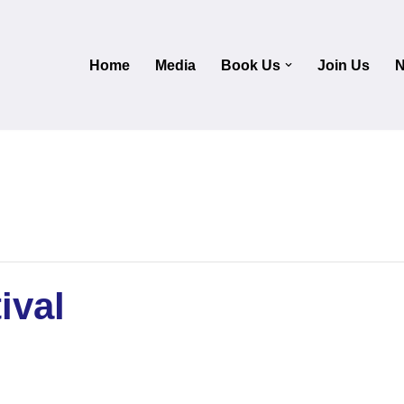
Home
Media
Book Us
Join Us
N
ival