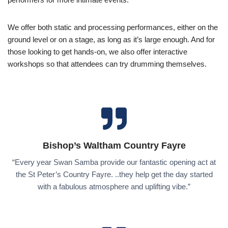
We offer both static and processing performances, either on the
ground level or on a stage, as long as it’s large enough. And for
those looking to get hands-on, we also offer interactive
workshops so that attendees can try drumming themselves.
Bishop’s Waltham Country Fayre
“Every year Swan Samba provide our fantastic opening act at
the St Peter’s Country Fayre. ..they help get the day started
with a fabulous atmosphere and uplifting vibe.”