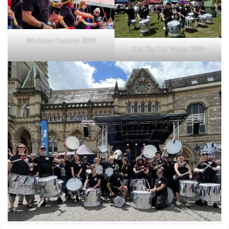
Wickham Festival 2024
The Big Eat Netley 2024