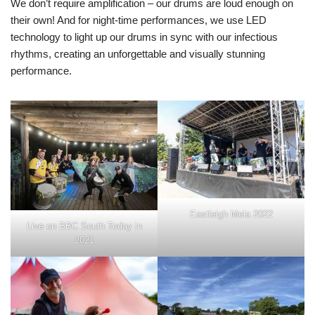
We don’t require amplification – our drums are loud enough on
their own! And for night-time performances, we use LED
technology to light up our drums in sync with our infectious
rhythms, creating an unforgettable and visually stunning
performance.
Eastleigh Mela 2022
Live on BBC South Today in
2021