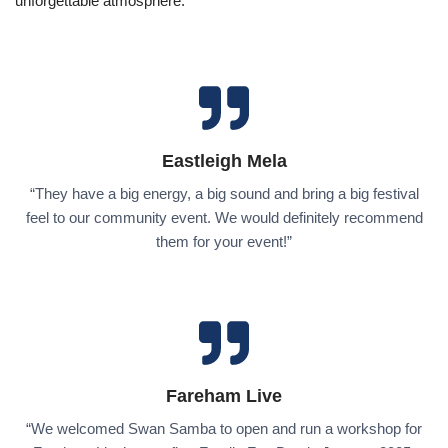
unforgettable atmosphere.
Eastleigh Mela
“They have a big energy, a big sound and bring a big festival
feel to our community event. We would definitely recommend
them for your event!”
Fareham Live
“We welcomed Swan Samba to open and run a workshop for