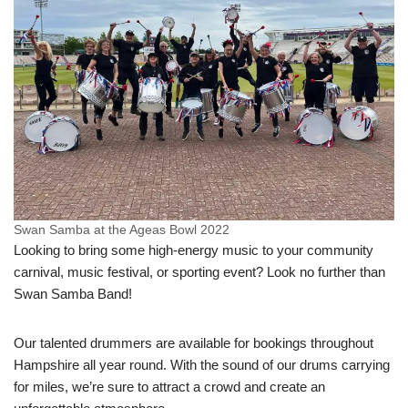
Swan Samba at the Ageas Bowl 2022
Looking to bring some high-energy music to your community
carnival, music festival, or sporting event? Look no further than
Swan Samba Band!
Our talented drummers are available for bookings throughout
Hampshire all year round. With the sound of our drums carrying
for miles, we’re sure to attract a crowd and create an