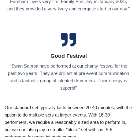
Fareham Live’s very first Family Fun Day in January 2025,
and they provided a very lively and energetic start to our day.”
Good Festival
“Swan Samba have performed at our charity festival for the
past two years. They are brilliant at pre event communication
and a fantastic group of talented drummers. Their energy is
superb!”
Our standard set typically lasts between 20-40 minutes, with the
option to do multiple sets at larger events. With 16-30
performers, we require a reasonably sized area to perform in,
but we can also play a smaller “bloco” set with just 5-6
performers for more intimate events.