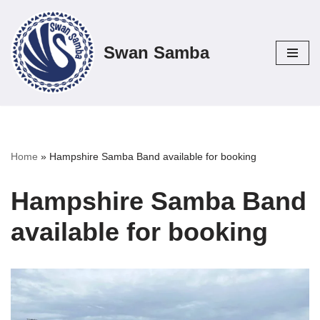
Skip
Swan Samba
to
content
Home
»
Hampshire Samba Band available for booking
Hampshire Samba Band
available for booking