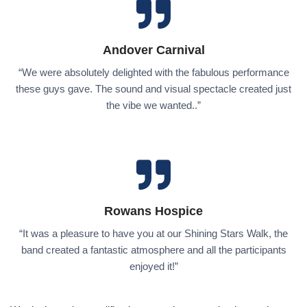
Andover Carnival
“We were absolutely delighted with the fabulous performance
these guys gave. The sound and visual spectacle created just
the vibe we wanted..”
Rowans Hospice
“It was a pleasure to have you at our Shining Stars Walk, the
band created a fantastic atmosphere and all the participants
enjoyed it!”