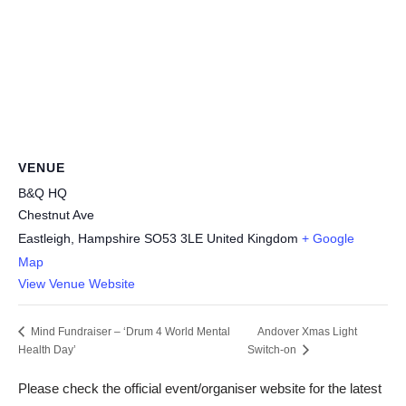
VENUE
B&Q HQ
Chestnut Ave
Eastleigh
,
Hampshire
SO53 3LE
United Kingdom
+ Google
Map
View Venue Website
Andover Xmas Light
Mind Fundraiser – ‘Drum 4 World Mental
Health Day’
Switch-on
Please check the official event/organiser website for the latest