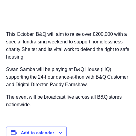
This October, B&Q will aim to raise over £200,000 with a
special fundraising weekend to support homelessness
charity Shelter and its vital work to defend the right to safe
housing.
Swan Samba will be playing at B&Q House (HQ)
supporting the 24-hour dance-a-thon with B&Q Customer
and Digital Director, Paddy Earnshaw.
The event will be broadcast live across all B&Q stores
nationwide.
Add to calendar