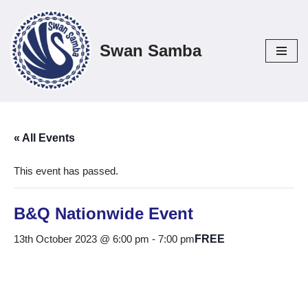
Skip
Swan Samba
to
content
« All Events
This event has passed.
B&Q Nationwide Event
13th October 2023 @ 6:00 pm
-
7:00 pm
FREE