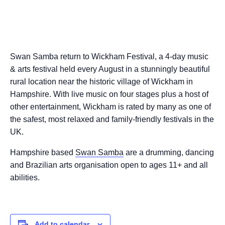
Swan Samba return to Wickham Festival, a 4-day music
& arts festival held every August in a stunningly beautiful
rural location near the historic village of Wickham in
Hampshire. With live music on four stages plus a host of
other entertainment, Wickham is rated by many as one of
the safest, most relaxed and family-friendly festivals in the
UK.
Hampshire based
Swan Samba
are a drumming, dancing
and Brazilian arts organisation open to ages 11+ and all
abilities.
Add to calendar