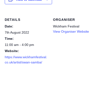
DETAILS
ORGANISER
Date:
Wickham Festival
View Organiser Website
7th August 2022
Time:
11:00 am - 4:00 pm
Website:
https://www.wickhamfestival.
co.uk/artist/swan-samba/