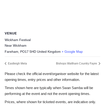
VENUE
Wickham Festival
Near Wickham
Fareham
,
PO17 5HD
United Kingdom
+ Google Map
Eastleigh Mela
Bishops Waltham Country Fayre
Please check the official event/organiser website for the latest
opening times, entry prices and other information.
Times shown here are typically when Swan Samba will be
performing at the event and not the event opening times.
Prices, where shown for ticketed events, are indicative only.