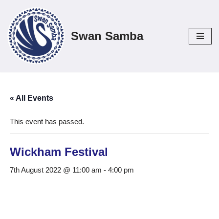
Skip
Swan Samba
to
content
« All Events
This event has passed.
Wickham Festival
7th August 2022 @ 11:00 am
-
4:00 pm