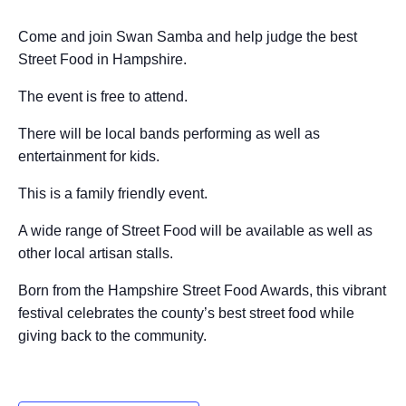
Come and join Swan Samba and help judge the best
Street Food in Hampshire.
The event is free to attend.
There will be local bands performing as well as
entertainment for kids.
This is a family friendly event.
A wide range of Street Food will be available as well as
other local artisan stalls.
Born from the Hampshire Street Food Awards, this vibrant
festival celebrates the county’s best street food while
giving back to the community.