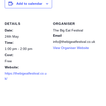
Add to calendar
DETAILS
ORGANISER
Date:
The Big Eat Festival
Email
24th May
info@thebigeatfestival.co.uk
Time:
View Organiser Website
1:00 pm - 2:00 pm
Cost:
Free
Website:
https://thebigeatfestival.co.u
k/