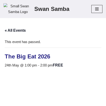
Swan Samba
Skip
to
content
« All Events
This event has passed.
The Big Eat 2026
24th May @ 1:00 pm
-
2:00 pm
FREE