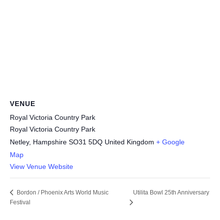
VENUE
Royal Victoria Country Park
Royal Victoria Country Park
Netley
,
Hampshire
SO31 5DQ
United Kingdom
+ Google
Map
View Venue Website
Utilita Bowl 25th Anniversary
Bordon / Phoenix Arts World Music
Festival