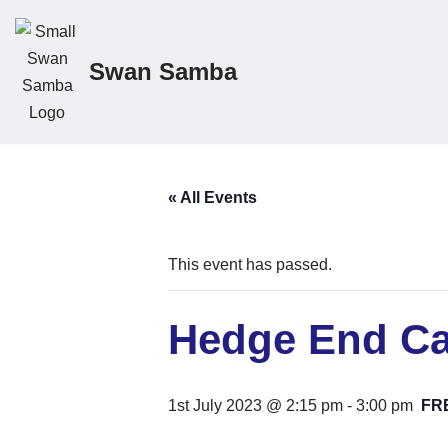
Skip
Swan Samba
to
content
« All Events
This event has passed.
Hedge End Ca
1st July 2023 @ 2:15 pm
-
3:00 pm
FR