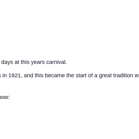
ays at this years carnival.
 in 1921, and this became the start of a great tradition
now: