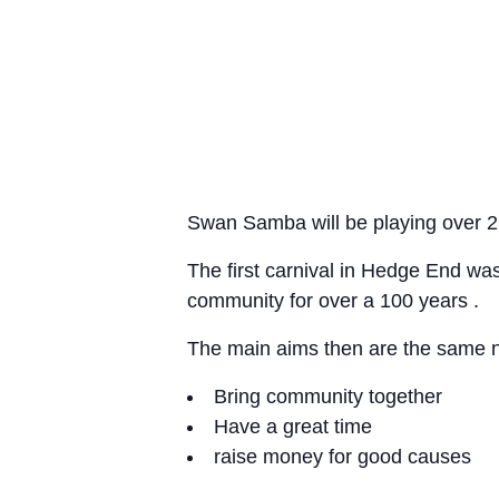
Swan Samba will be playing over 2 d
The first carnival in Hedge End was
community for over a 100 years .
The main aims then are the same 
Bring community together
Have a great time
raise money for good causes