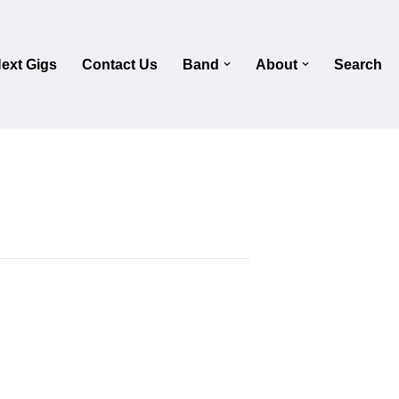
ext Gigs
Contact Us
Band
About
Search