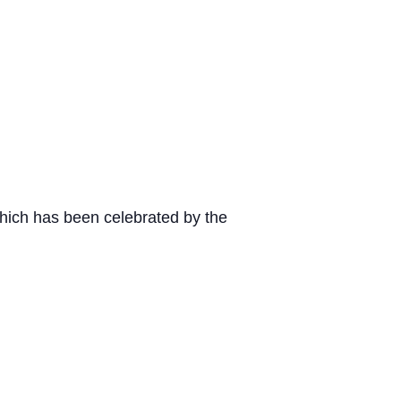
 which has been celebrated by the