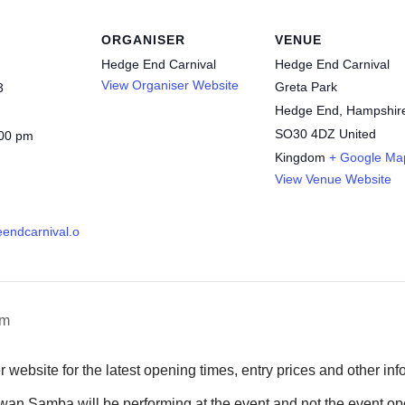
ORGANISER
VENUE
Hedge End Carnival
Hedge End Carnival
View Organiser Website
Greta Park
3
Hedge End
,
Hampshir
SO30 4DZ
United
:00 pm
Kingdom
+ Google Ma
View Venue Website
eendcarnival.o
rm
r website for the latest opening times, entry prices and other inf
an Samba will be performing at the event and not the event op