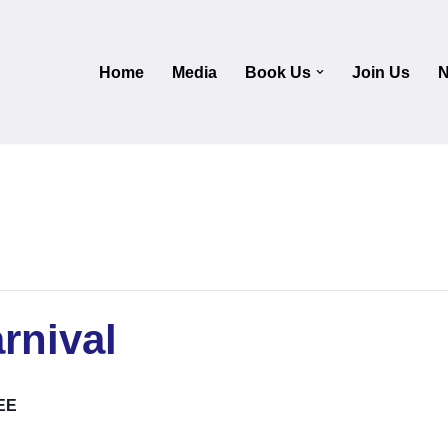
Home
Media
Book Us
Join Us
N
rnival
EE