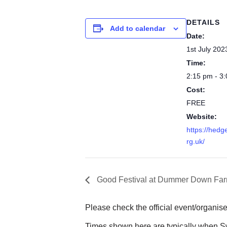
DETAILS
Add to calendar
Date:
1st July 202
Time:
2:15 pm - 3
Cost:
FREE
Website:
https://hedg
rg.uk/
Good Festival at Dummer Down Fa
Please check the official event/organise
Times shown here are typically when Sw