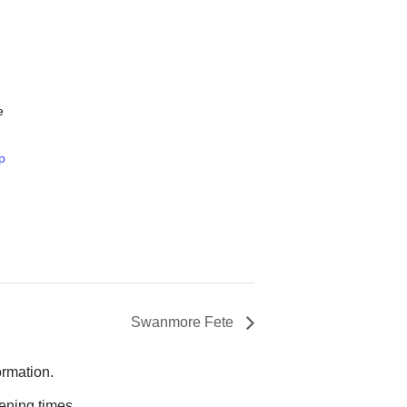
e
p
Swanmore Fete
ormation.
ening times.