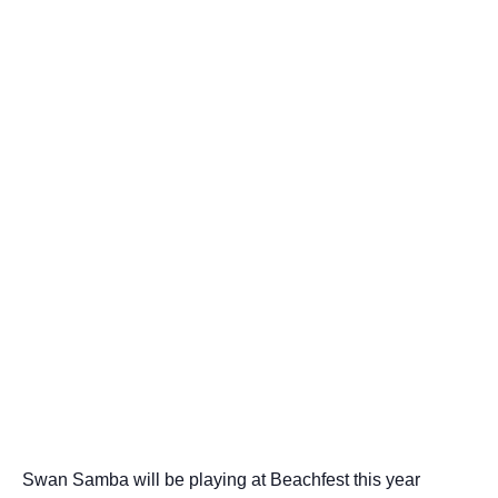
Swan Samba will be playing at Beachfest this year