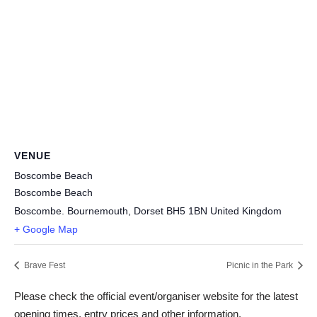
VENUE
Boscombe Beach
Boscombe Beach
Boscombe. Bournemouth
,
Dorset
BH5 1BN
United Kingdom
+ Google Map
Brave Fest
Picnic in the Park
Please check the official event/organiser website for the latest
opening times, entry prices and other information.