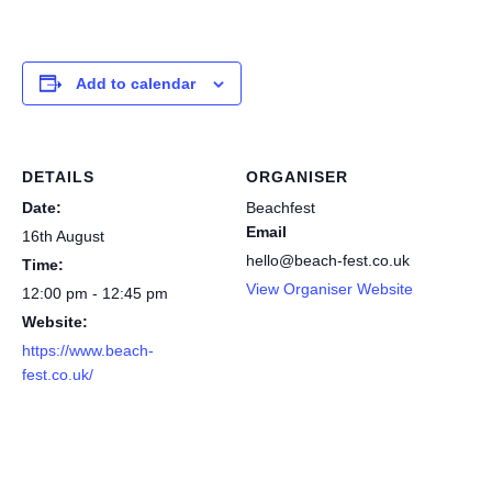
Add to calendar
DETAILS
ORGANISER
Date:
Beachfest
Email
16th August
hello@beach-fest.co.uk
Time:
View Organiser Website
12:00 pm - 12:45 pm
Website:
https://www.beach-
fest.co.uk/