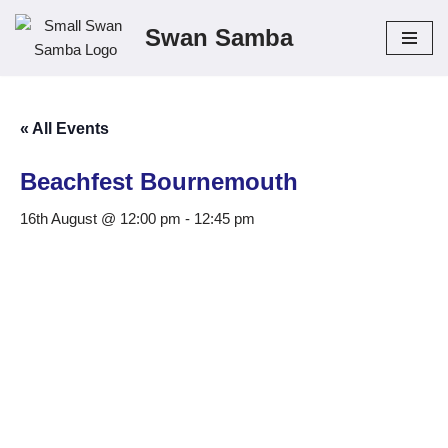
Swan Samba
Skip
to
content
« All Events
Beachfest Bournemouth
16th August @ 12:00 pm
-
12:45 pm