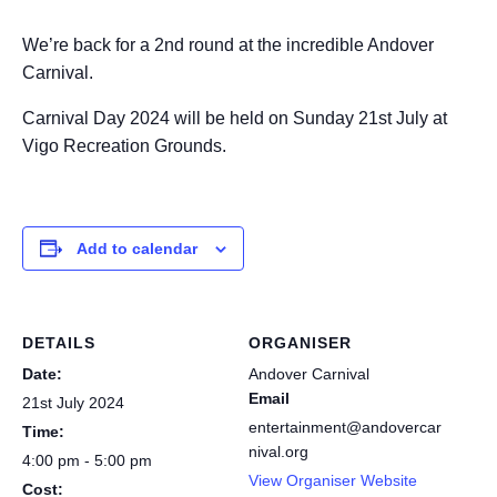
We’re back for a 2nd round at the incredible Andover
Carnival.
Carnival Day 2024 will be held on Sunday 21st July at
Vigo Recreation Grounds
.
Add to calendar
DETAILS
ORGANISER
Date:
Andover Carnival
Email
21st July 2024
entertainment@andovercar
Time:
nival.org
4:00 pm - 5:00 pm
View Organiser Website
Cost: