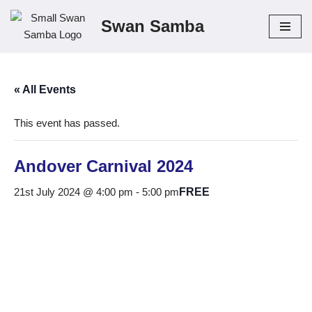
Swan Samba
Skip
to
content
« All Events
This event has passed.
Andover Carnival 2024
21st July 2024 @ 4:00 pm
-
5:00 pm
FREE