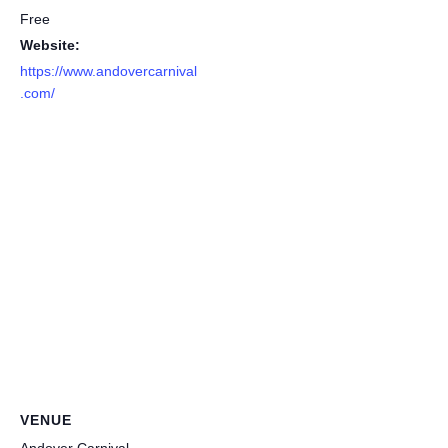
Free
Website:
https://www.andovercarnival
.com/
VENUE