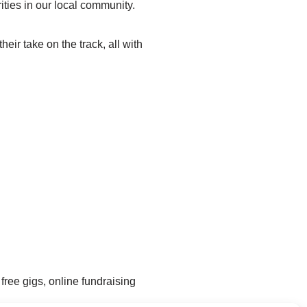
ties in our local community.
ir take on the track, all with
free gigs, online fundraising