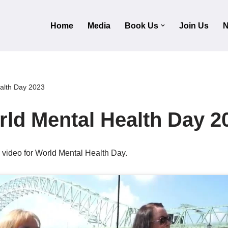
Home
Media
Book Us
Join Us
N
alth Day 2023
ld Mental Health Day 2
c video for World Mental Health Day.