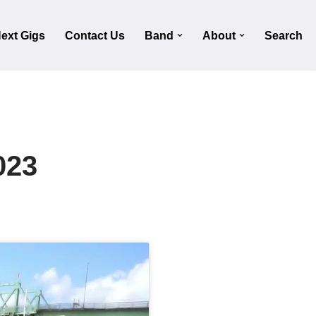
ext Gigs
Contact Us
Band
About
Search
023