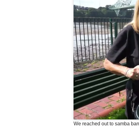
We reached out to samba band