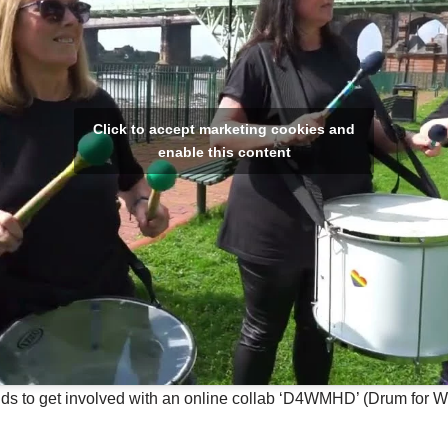
Click to accept marketing cookies and
enable this content
s to get involved with an online collab ‘D4WMHD’ (Drum for W