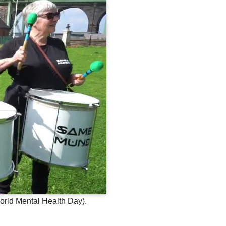
orld Mental Health Day).