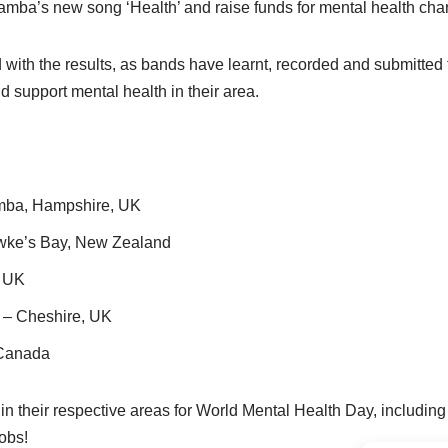
mba’s new song ‘Health’ and raise funds for mental health chari
ith the results, as bands have learnt, recorded and submitted the
 support mental health in their area.
ba, Hampshire, UK
ke’s Bay, New Zealand
, UK
 Cheshire, UK
 Canada
 their respective areas for World Mental Health Day, including 
obs!