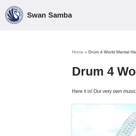
Swan Samba
Skip
to
content
Home
»
Drum 4 World Mental He
Drum 4 Wor
Here it is! Our very own musi