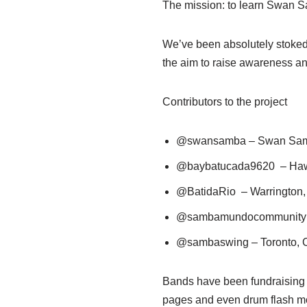
The mission: to learn Swan Sa
We’ve been absolutely stoked w
the aim to raise awareness and
Contributors to the project
@swansamba – Swan Sam
@baybatucada9620 – Haw
@BatidaRio – Warrington
@sambamundocommunity –
@sambaswing – Toronto,
Bands have been fundraising in
pages and even drum flash m